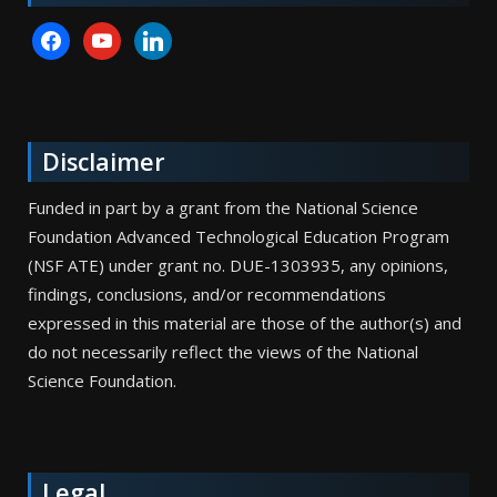
facebook
youtube
linkedin
Disclaimer
Funded in part by a grant from the National Science
Foundation Advanced Technological Education Program
(NSF ATE) under grant no. DUE-1303935, any opinions,
findings, conclusions, and/or recommendations
expressed in this material are those of the author(s) and
do not necessarily reflect the views of the National
Science Foundation.
Legal