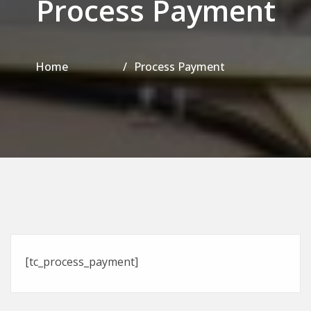
Process Payment
Home
Process Payment
[tc_process_payment]