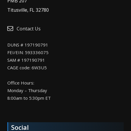
PMB 207
Titusville, FL 32780
Contact Us
DUNS # 197190791
FEI/EIN: 593336075
SAM # 197190791
CAGE code: 6W3U5
Office Hours:
Monday – Thursday
8:00am to 5:30pm ET
Social