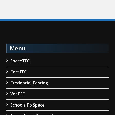
Menu
SpaceTEC
CertTEC
Credential Testing
VetTEC
Schools To Space