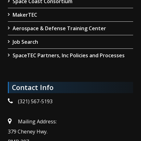
Space Coast Consortium
MakerTEC
Aerospace & Defense Training Center
Job Search
SpaceTEC Partners, Inc Policies and Processes
Contact Info
(321) 567-5193
Mailing Address:
379 Cheney Hwy.