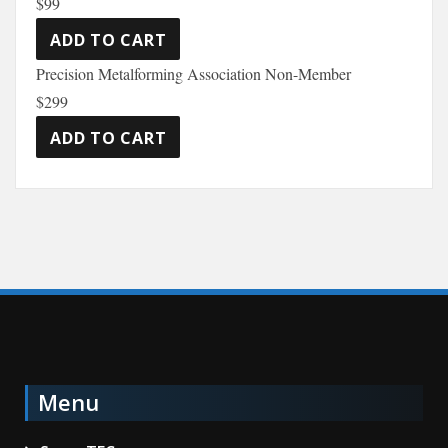
$99
Precision Metalforming Association Non-Member
$299
Menu