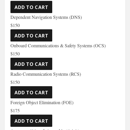
Dependent Navigation Systems (DNS)
$150
Onboard Communications & Safety Systems (OCS)
$150
Radio Communication Systems (RCS)
$150
Foreign Object Elimination (FOE)
$175