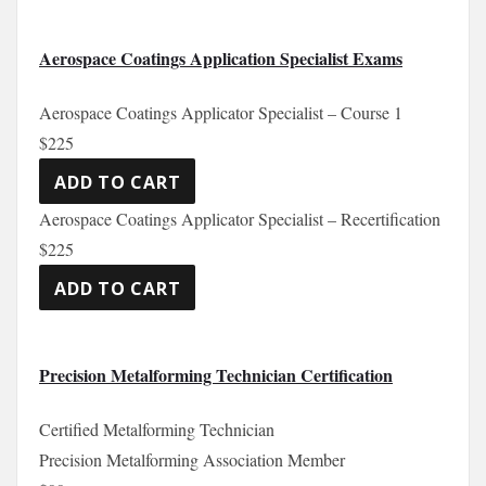
Aerospace Coatings Application Specialist Exams
Aerospace Coatings Applicator Specialist – Course 1
$225
Aerospace Coatings Applicator Specialist – Recertification
$225
Precision Metalforming Technician Certification
Certified Metalforming Technician
Precision Metalforming Association Member