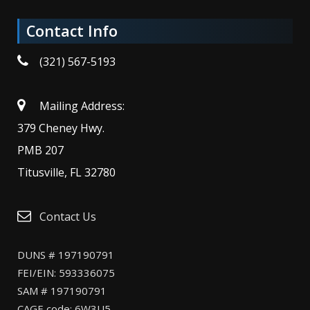
Contact Info
(321) 567-5193
Mailing Address:
379 Cheney Hwy.
PMB 207
Titusville, FL 32780
Contact Us
DUNS # 197190791
FEI/EIN: 593336075
SAM # 197190791
CAGE code: 6W3U5