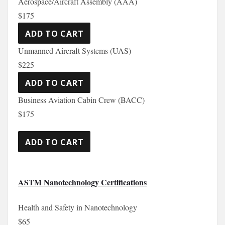
Aerospace/Aircraft Assembly (AAA)
$175
Unmanned Aircraft Systems (UAS)
$225
Business Aviation Cabin Crew (BACC)
$175
ASTM Nanotechnology Certifications
Health and Safety in Nanotechnology
$65