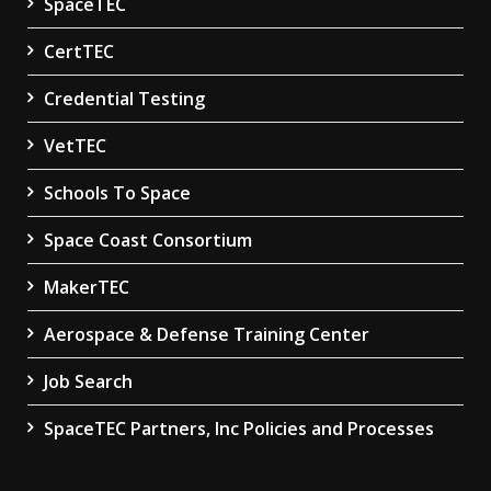
SpaceTEC
CertTEC
Credential Testing
VetTEC
Schools To Space
Space Coast Consortium
MakerTEC
Aerospace & Defense Training Center
Job Search
SpaceTEC Partners, Inc Policies and Processes