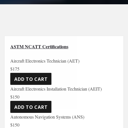
ASTM NCATT Certifications
Aircraft Electronics Technician (AET)
$175
Aircraft Electronics Installation Technician (AEIT)
$150
Autonomous Navigation Systems (ANS)
$150