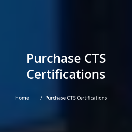
Purchase CTS
Certifications
Home
Purchase CTS Certifications