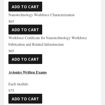
Nanotechnology Workforce Characterization
$65
Workforce Certificate for Nanotechnology Workforce
Fabrication and Related Infrastructure
$65
Avionics Written Exams
Each module:
$75