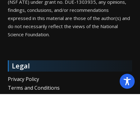
(NSF ATE) under grant no. DUE-1303935, any opinions,
findings, conclusions, and/or recommendations
expressed in this material are those of the author(s) and
do not necessarily reflect the views of the National
Science Foundation.
Legal
Privacy Policy
Terms and Conditions
Copyright © 2026 SpaceTEC Partners, Inc. All Rights