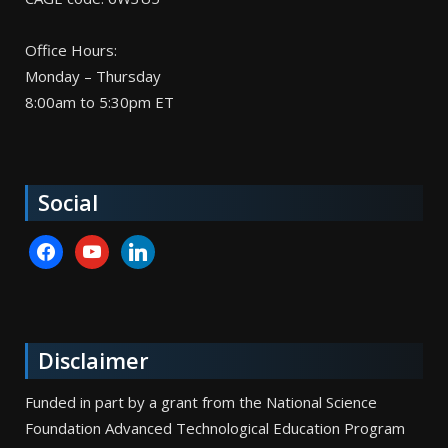
Office Hours:
Monday – Thursday
8:00am to 5:30pm ET
Social
facebook
youtube
linkedin
Disclaimer
Funded in part by a grant from the National Science
Foundation Advanced Technological Education Program