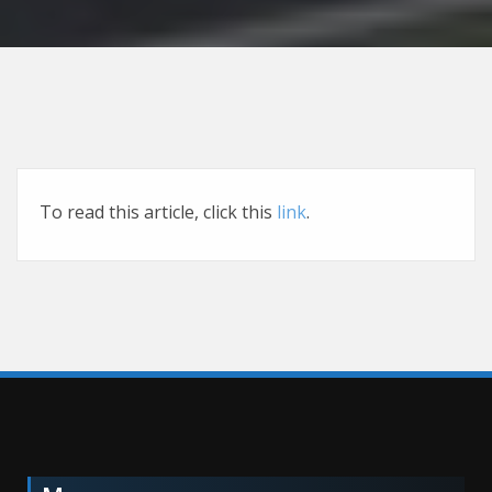
To read this article, click this
link
.