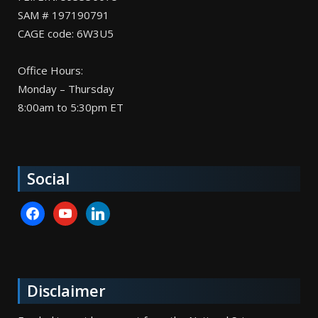
SAM # 197190791
CAGE code: 6W3U5
Office Hours:
Monday – Thursday
8:00am to 5:30pm ET
Social
facebook
youtube
linkedin
Disclaimer