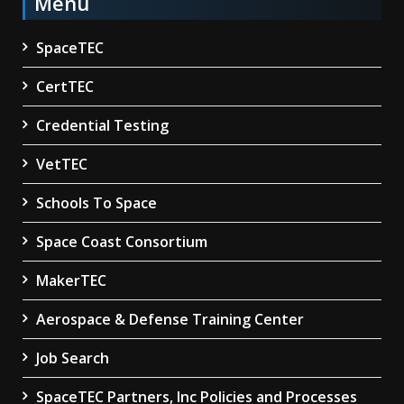
Menu
SpaceTEC
CertTEC
Credential Testing
VetTEC
Schools To Space
Space Coast Consortium
MakerTEC
Aerospace & Defense Training Center
Job Search
SpaceTEC Partners, Inc Policies and Processes