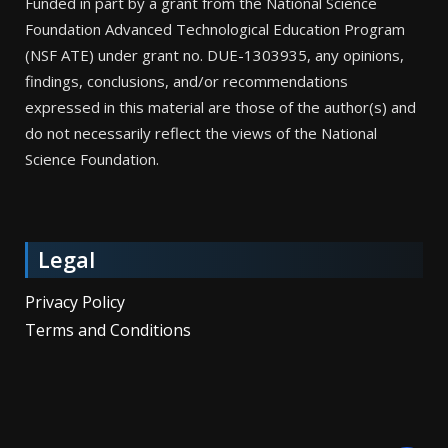
Funded in part by a grant from the National Science
Foundation Advanced Technological Education Program
(NSF ATE) under grant no. DUE-1303935, any opinions,
findings, conclusions, and/or recommendations
expressed in this material are those of the author(s) and
do not necessarily reflect the views of the National
Science Foundation.
Legal
Privacy Policy
Terms and Conditions