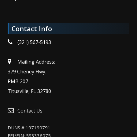
Contact Info
(321) 567-5193
Mailing Address:
379 Cheney Hwy.
PMB 207
Titusville, FL 32780
Contact Us
DUNS # 197190791
FEI/EIN: 593336075