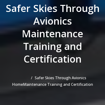
Safer Skies Through
Avionics
Maintenance
Training and
Certification
Safer Skies Through Avionics
Home
Maintenance Training and Certification