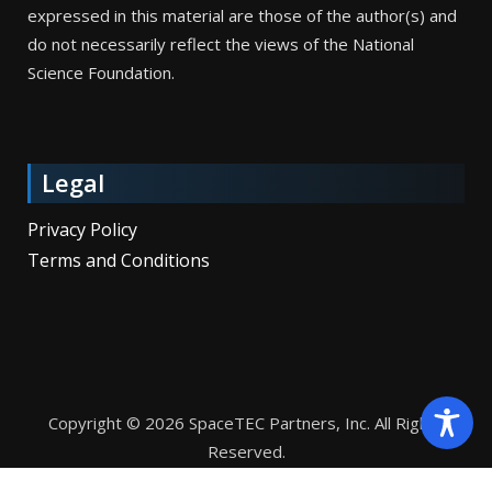
expressed in this material are those of the author(s) and
do not necessarily reflect the views of the National
Science Foundation.
Legal
Privacy Policy
Terms and Conditions
Copyright © 2026 SpaceTEC Partners, Inc. All Rights
Reserved.