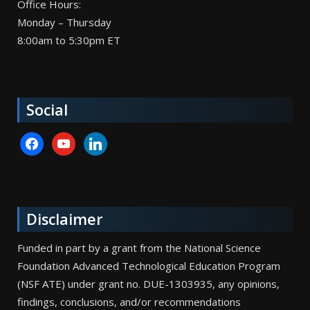
Office Hours:
Monday – Thursday
8:00am to 5:30pm ET
Social
facebook
youtube
linkedin
Disclaimer
Funded in part by a grant from the National Science
Foundation Advanced Technological Education Program
(NSF ATE) under grant no. DUE-1303935, any opinions,
findings, conclusions, and/or recommendations