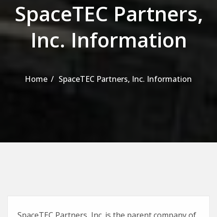
SpaceTEC Partners,
Inc. Information
Home
SpaceTEC Partners, Inc. Information
SpaceTEC Partners, Inc. is the parent company of