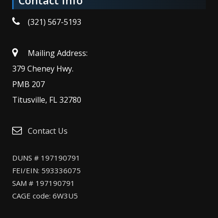
Contact Info
(321) 567-5193
Mailing Address:
379 Cheney Hwy.
PMB 207
Titusville, FL 32780
Contact Us
DUNS # 197190791
FEI/EIN: 593336075
SAM # 197190791
CAGE code: 6W3U5