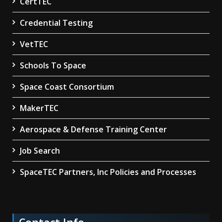
CertTEC
Credential Testing
VetTEC
Schools To Space
Space Coast Consortium
MakerTEC
Aerospace & Defense Training Center
Job Search
SpaceTEC Partners, Inc Policies and Processes