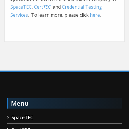
SpaceTEC
,
Cert
TEC
, and
Credential
Testing
Services
. To learn more, please click
here
.
Menu
SpaceTEC