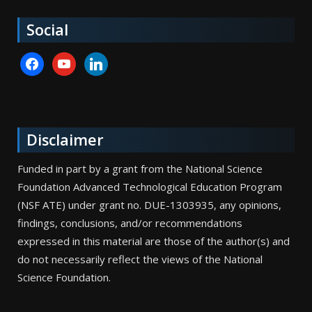
Social
facebook
youtube
linkedin
Disclaimer
Funded in part by a grant from the National Science
Foundation Advanced Technological Education Program
(NSF ATE) under grant no. DUE-1303935, any opinions,
findings, conclusions, and/or recommendations
expressed in this material are those of the author(s) and
do not necessarily reflect the views of the National
Science Foundation.