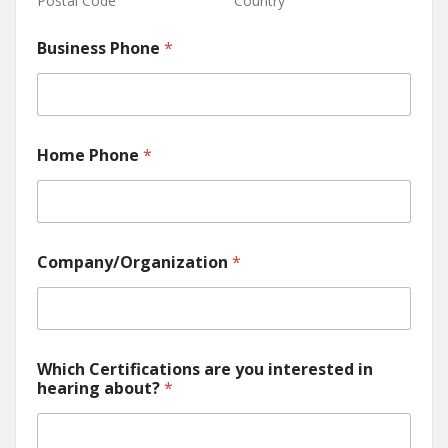
Postal Code
Country
Business Phone
*
Home Phone
*
Company/Organization
*
Which Certifications are you interested in
hearing about?
*