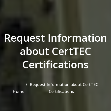
Request Information
about CertTEC
Certifications
Request Information about CertTEC
Home
Certifications