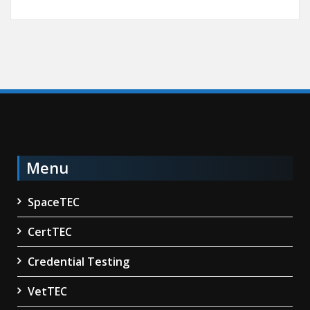
Menu
SpaceTEC
CertTEC
Credential Testing
VetTEC