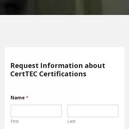
Request Information about
CertTEC Certifications
Name
*
First
Last