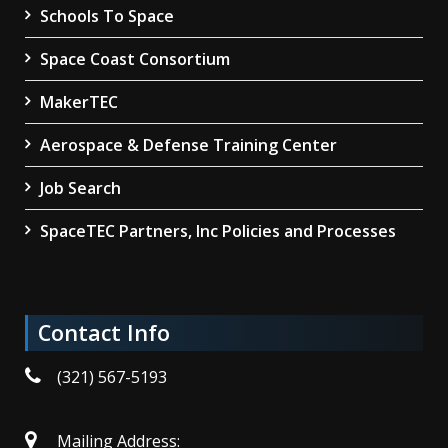
Schools To Space
Space Coast Consortium
MakerTEC
Aerospace & Defense Training Center
Job Search
SpaceTEC Partners, Inc Policies and Processes
Contact Info
(321) 567-5193
Mailing Address: