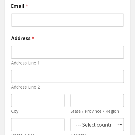
Email
*
Address
*
Address Line 1
Address Line 2
City
State / Province / Region