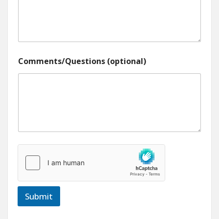
Comments/Questions (optional)
Submit