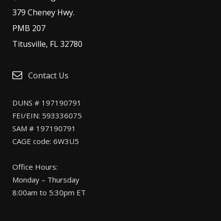
379 Cheney Hwy.
PMB 207
Titusville, FL 32780
Contact Us
DUNS # 197190791
FEI/EIN: 593336075
SAM # 197190791
CAGE code: 6W3U5
Office Hours:
Monday – Thursday
8:00am to 5:30pm ET