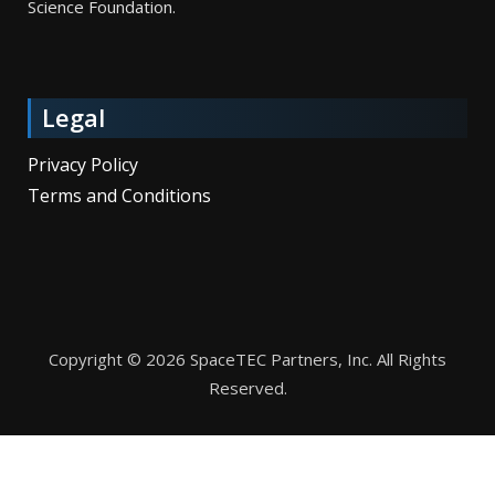
Science Foundation.
Legal
Privacy Policy
Terms and Conditions
Copyright © 2026 SpaceTEC Partners, Inc. All Rights
Reserved.