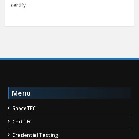
certify.
Menu
SpaceTEC
CertTEC
Credential Testing