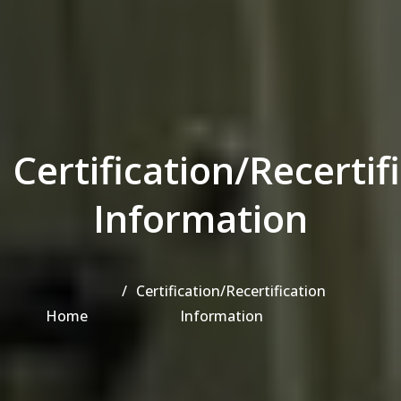
Certification/Recertif
Information
Certification/Recertification
Home
Information