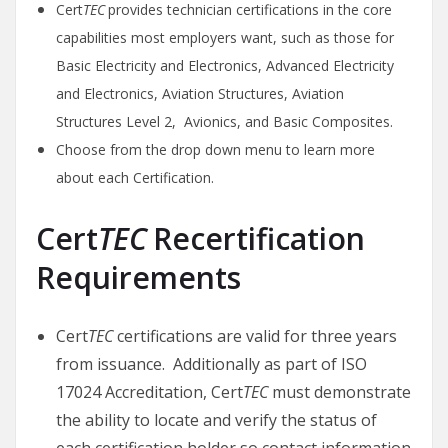
Cert
TEC
provides technician certifications in the core
capabilities most employers want, such as those for
Basic Electricity and Electronics, Advanced Electricity
and Electronics, Aviation Structures, Aviation
Structures Level 2, Avionics, and Basic Composites.
Choose from the drop down menu to learn more
about each Certification.
Cert
TEC
Recertification
Requirements
Cert
TEC
certifications are valid for three years
from issuance. Additionally as part of ISO
17024 Accreditation, Cert
TEC
must demonstrate
the ability to locate and verify the status of
each certification holder so contact information