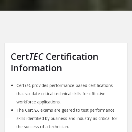
Cert
TEC
Certification
Information
Cert
TEC
provides performance-based certifications
that validate critical technical skills for effective
workforce applications.
The Cert
TEC
exams are geared to test performance
skills identified by business and industry as critical for
the success of a technician.