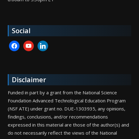
Social
facebook
youtube
linkedin
Disclaimer
Funded in part by a grant from the National Science
Foundation Advanced Technological Education Program
(NSF ATE) under grant no. DUE-1303935, any opinions,
findings, conclusions, and/or recommendations
expressed in this material are those of the author(s) and
do not necessarily reflect the views of the National