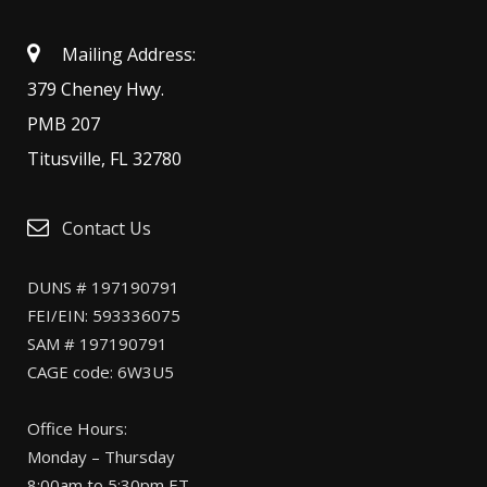
Mailing Address:
379 Cheney Hwy.
PMB 207
Titusville, FL 32780
Contact Us
DUNS # 197190791
FEI/EIN: 593336075
SAM # 197190791
CAGE code: 6W3U5
Office Hours:
Monday – Thursday
8:00am to 5:30pm ET