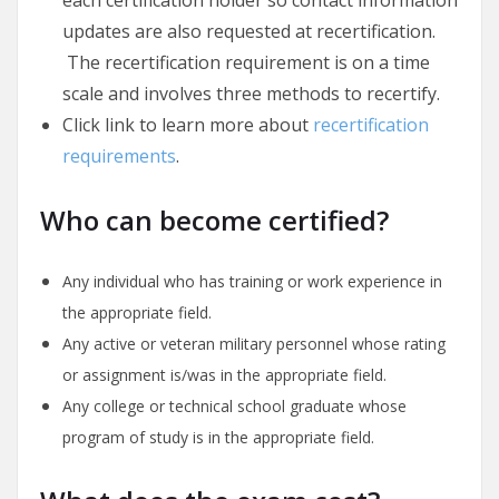
updates are also requested at recertification.
The recertification requirement is on a time
scale and involves three methods to recertify.
Click link to learn more about
recertification
requirements
.
Who can become certified?
Any individual who has training or work experience in
the appropriate field.
Any active or veteran military personnel whose rating
or assignment is/was in the appropriate field.
Any college or technical school graduate whose
program of study is in the appropriate field.