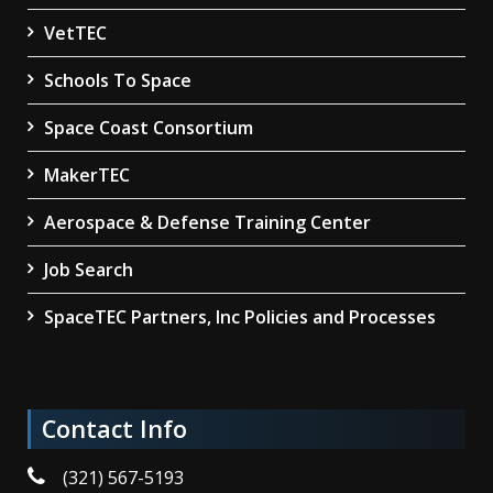
VetTEC
Schools To Space
Space Coast Consortium
MakerTEC
Aerospace & Defense Training Center
Job Search
SpaceTEC Partners, Inc Policies and Processes
Contact Info
(321) 567-5193