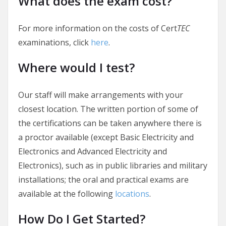
What does the exam cost?
For more information on the costs of Cert
TEC
examinations, click
here
.
Where would I test?
Our staff will make arrangements with your
closest location. The written portion of some of
the certifications can be taken anywhere there is
a proctor available (except Basic Electricity and
Electronics and Advanced Electricity and
Electronics), such as in public libraries and military
installations; the oral and practical exams are
available at the following
locations
.
How Do I Get Started?