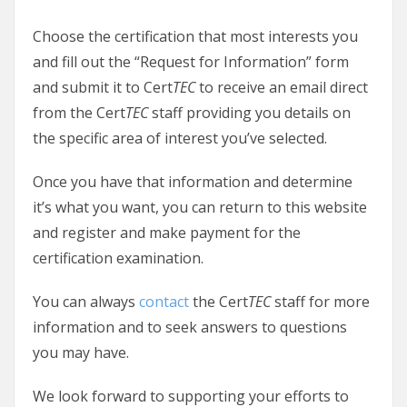
Choose the certification that most interests you
and fill out the “Request for Information” form
and submit it to Cert
TEC
to receive an email direct
from the Cert
TEC
staff providing you details on
the specific area of interest you’ve selected.
Once you have that information and determine
it’s what you want, you can return to this website
and register and make payment for the
certification examination.
You can always
contact
the Cert
TEC
staff for more
information and to seek answers to questions
you may have.
We look forward to supporting your efforts to