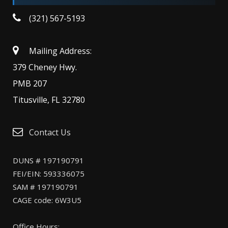
(321) 567-5193
Mailing Address:
379 Cheney Hwy.
PMB 207
Titusville, FL 32780
Contact Us
DUNS # 197190791
FEI/EIN: 593336075
SAM # 197190791
CAGE code: 6W3U5
Office Hours: