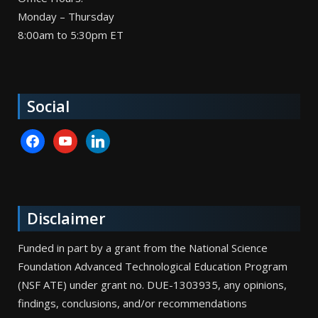
Monday – Thursday
8:00am to 5:30pm ET
Social
facebook
youtube
linkedin
Disclaimer
Funded in part by a grant from the National Science
Foundation Advanced Technological Education Program
(NSF ATE) under grant no. DUE-1303935, any opinions,
findings, conclusions, and/or recommendations