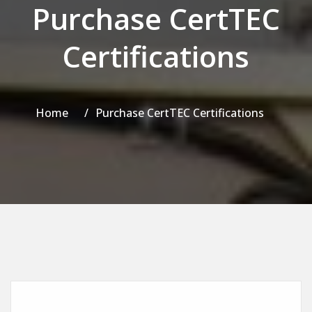
Purchase CertTEC
Certifications
Home
Purchase CertTEC Certifications