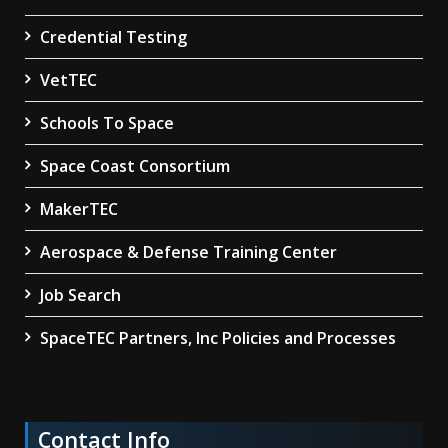
Credential Testing
VetTEC
Schools To Space
Space Coast Consortium
MakerTEC
Aerospace & Defense Training Center
Job Search
SpaceTEC Partners, Inc Policies and Processes
Contact Info