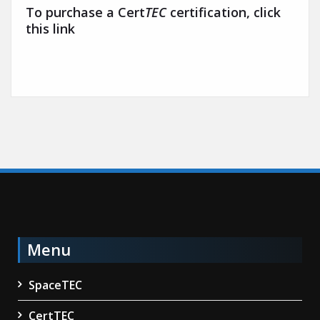
To purchase a Cert
TEC
certification, click
this link
Menu
SpaceTEC
CertTEC