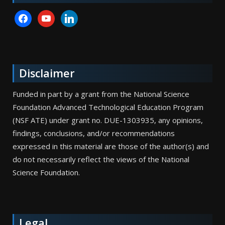
facebook
youtube
linkedin
Disclaimer
Funded in part by a grant from the National Science
Foundation Advanced Technological Education Program
(NSF ATE) under grant no. DUE-1303935, any opinions,
findings, conclusions, and/or recommendations
expressed in this material are those of the author(s) and
do not necessarily reflect the views of the National
Science Foundation.
Legal