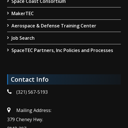
Space Coast Consortium
MakerTEC
Aerospace & Defense Training Center
Job Search
SpaceTEC Partners, Inc Policies and Processes
Contact Info
(321) 567-5193
Mailing Address:
379 Cheney Hwy.