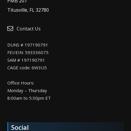
PMB 207
Titusville, FL 32780
Contact Us
DUNS # 197190791
FEI/EIN: 593336075
SAM # 197190791
CAGE code: 6W3U5
Office Hours:
Monday – Thursday
8:00am to 5:30pm ET
Social