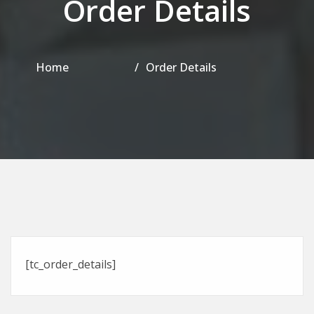
Order Details
Home
Order Details
[tc_order_details]