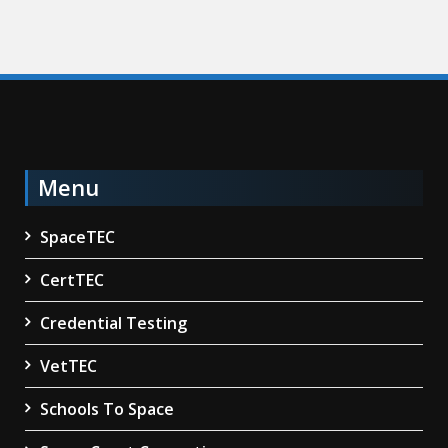
Menu
SpaceTEC
CertTEC
Credential Testing
VetTEC
Schools To Space