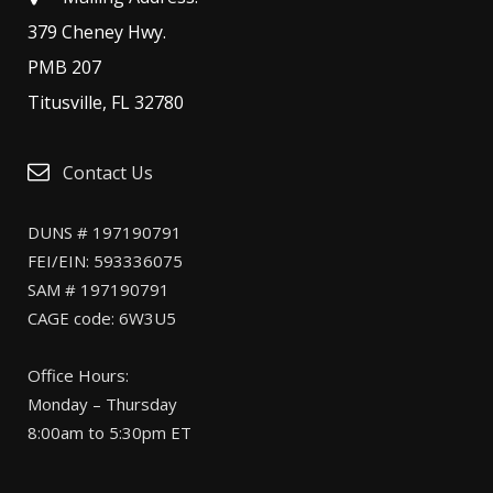
379 Cheney Hwy.
PMB 207
Titusville, FL 32780
Contact Us
DUNS # 197190791
FEI/EIN: 593336075
SAM # 197190791
CAGE code: 6W3U5
Office Hours:
Monday – Thursday
8:00am to 5:30pm ET