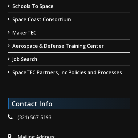
Schools To Space
Space Coast Consortium
MakerTEC
Aerospace & Defense Training Center
Job Search
SpaceTEC Partners, Inc Policies and Processes
Contact Info
(321) 567-5193
Mailing Address: