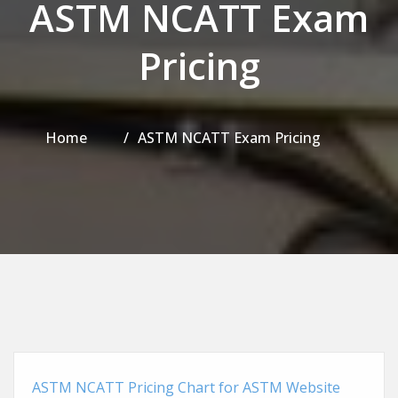
ASTM NCATT Exam
Pricing
Home
ASTM NCATT Exam Pricing
ASTM NCATT Pricing Chart for ASTM Website