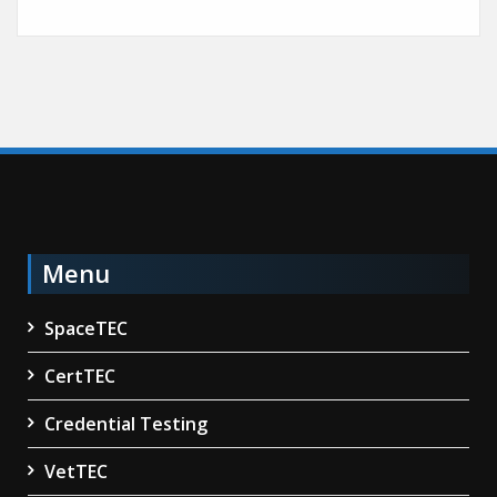
Menu
SpaceTEC
CertTEC
Credential Testing
VetTEC