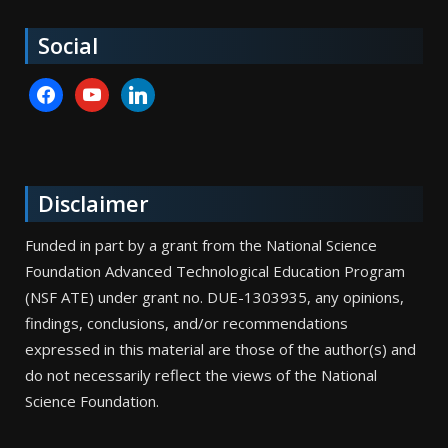
Social
facebook
youtube
linkedin
Disclaimer
Funded in part by a grant from the National Science
Foundation Advanced Technological Education Program
(NSF ATE) under grant no. DUE-1303935, any opinions,
findings, conclusions, and/or recommendations
expressed in this material are those of the author(s) and
do not necessarily reflect the views of the National
Science Foundation.