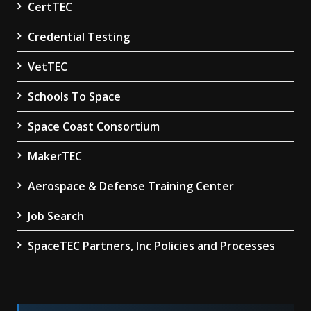
CertTEC
Credential Testing
VetTEC
Schools To Space
Space Coast Consortium
MakerTEC
Aerospace & Defense Training Center
Job Search
SpaceTEC Partners, Inc Policies and Processes