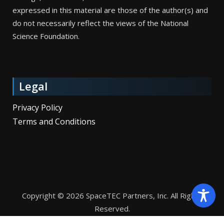
expressed in this material are those of the author(s) and
do not necessarily reflect the views of the National
Science Foundation.
Legal
Privacy Policy
Terms and Conditions
Copyright © 2026 SpaceTEC Partners, Inc. All Rights
Reserved.