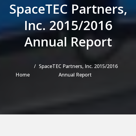
SpaceTEC Partners,
Inc. 2015/2016
Annual Report
SpaceTEC Partners, Inc. 2015/2016
Home
Annual Report