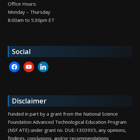
Office Hours:
Monday – Thursday
8:00am to 5:30pm ET
Social
facebook
youtube
linkedin
Disclaimer
Funded in part by a grant from the National Science
Foundation Advanced Technological Education Program
(NSF ATE) under grant no. DUE-1303935, any opinions,
findings, conclusions, and/or recommendations