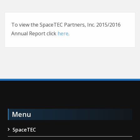
To view the SpaceTEC Partners, Inc. 2015/2016
Annual Report click
here
.
Menu
SpaceTEC