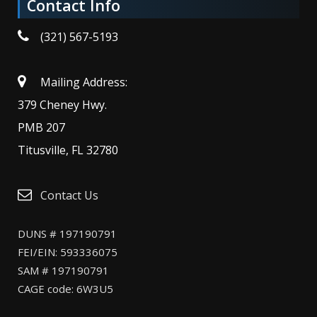
Contact Info
(321) 567-5193
Mailing Address:
379 Cheney Hwy.
PMB 207
Titusville, FL 32780
Contact Us
DUNS # 197190791
FEI/EIN: 593336075
SAM # 197190791
CAGE code: 6W3U5