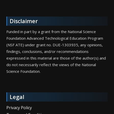
Disclaimer
Funded in part by a grant from the National Science
Foundation Advanced Technological Education Program
(NSF ATE) under grant no. DUE-1303935, any opinions,
findings, conclusions, and/or recommendations
expressed in this material are those of the author(s) and
do not necessarily reflect the views of the National
Science Foundation.
Legal
Privacy Policy