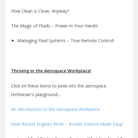
How Clean is Clean, Anyway?
The Magic of Fluids – Power in Your Hands!
Managing Fluid Systems – True Remote Control!
Thriving in the Aerospace Workplace!
Click on these items to peek into the aerospace
technician's playground…
An Introduction to the Aerospace Workplace
How Rocket Engines Work – Rocket Science Made Easy!