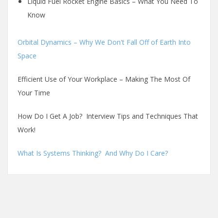
Liquid Fuel Rocket Engine Basics – What You Need To
Know
Orbital Dynamics – Why We Don't Fall Off of Earth Into
Space
Efficient Use of Your Workplace – Making The Most Of
Your Time
How Do I Get A Job? Interview Tips and Techniques That
Work!
What Is Systems Thinking? And Why Do I Care?