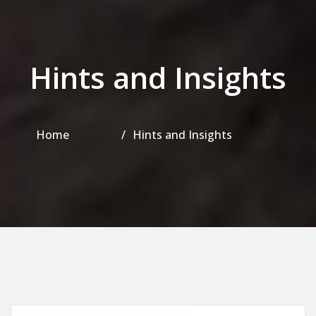
Hints and Insights
Home
Hints and Insights