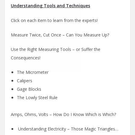
Understanding Tools and Techniques
Click on each item to learn from the experts!
Measure Twice, Cut Once – Can You Measure Up?
Use the Right Measuring Tools – or Suffer the
Consequences!
The Micrometer
Calipers
Gage Blocks
The Lowly Steel Rule
Amps, Ohms, Volts – How Do I Know Which is Which?
Understanding Electricity – Those Magic Triangles…