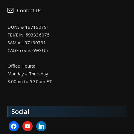
Contact Us
DUNS # 197190791
FEI/EIN: 593336075
SAM # 197190791
CAGE code: 6W3U5
Office Hours:
Monday – Thursday
8:00am to 5:30pm ET
Social
facebook
youtube
linkedin