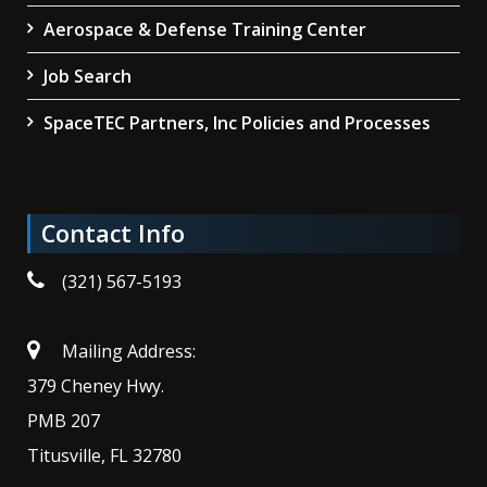
Aerospace & Defense Training Center
Job Search
SpaceTEC Partners, Inc Policies and Processes
Contact Info
(321) 567-5193
Mailing Address:
379 Cheney Hwy.
PMB 207
Titusville, FL 32780