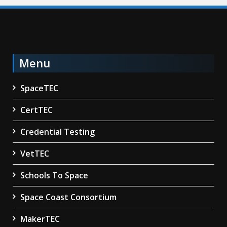
Menu
SpaceTEC
CertTEC
Credential Testing
VetTEC
Schools To Space
Space Coast Consortium
MakerTEC