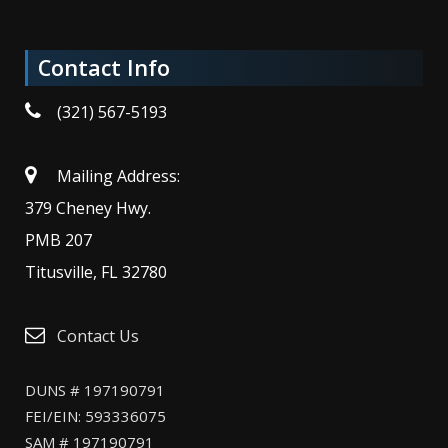
Contact Info
(321) 567-5193
Mailing Address:
379 Cheney Hwy.
PMB 207
Titusville, FL 32780
Contact Us
DUNS # 197190791
FEI/EIN: 593336075
SAM # 197190791