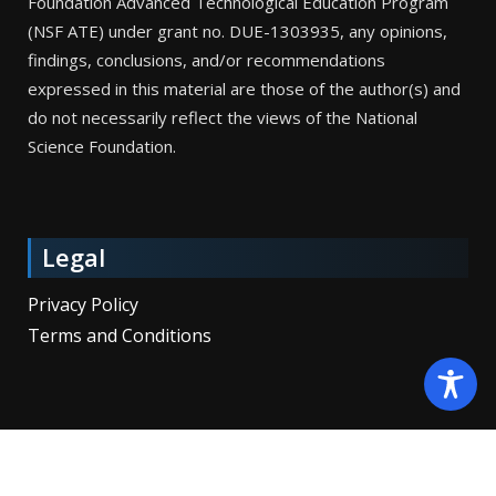
Foundation Advanced Technological Education Program
(NSF ATE) under grant no. DUE-1303935, any opinions,
findings, conclusions, and/or recommendations
expressed in this material are those of the author(s) and
do not necessarily reflect the views of the National
Science Foundation.
Legal
Privacy Policy
Terms and Conditions