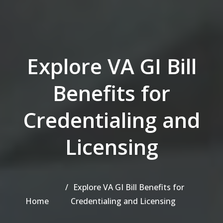
Explore VA GI Bill
Benefits for
Credentialing and
Licensing
Explore VA GI Bill Benefits for
Home
Credentialing and Licensing