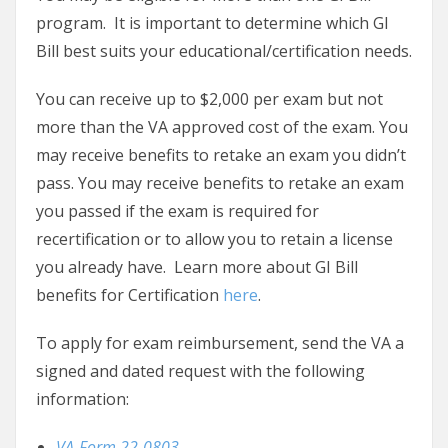
program. It is important to determine which GI
Bill best suits your educational/certification needs.
You can receive up to $2,000 per exam but not
more than the VA approved cost of the exam. You
may receive benefits to retake an exam you didn’t
pass. You may receive benefits to retake an exam
you passed if the exam is required for
recertification or to allow you to retain a license
you already have. Learn more about GI Bill
benefits for Certification
here
.
To apply for exam reimbursement, send the VA a
signed and dated request with the following
information:
VA-Form 22-0803