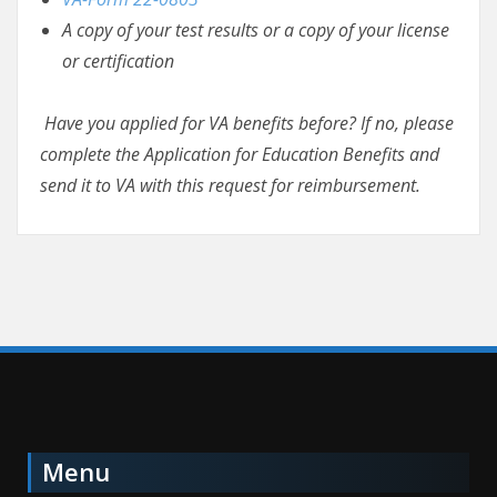
A copy of your test results or a copy of your license
or certification
Have you applied for VA benefits before? If no, please
complete the Application for Education Benefits and
send it to VA with this request for reimbursement.
Menu