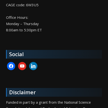
CAGE code: 6W3U5
Office Hours:
Monday – Thursday
8:00am to 5:30pm ET
Social
facebook
youtube
linkedin
Disclaimer
Funded in part by a grant from the National Science