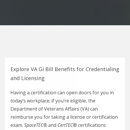
Explore VA GI Bill Benefits for Credentialing
and Licensing
Having a certification can open doors for you in
today’s workplace; if you’re eligible, the
Department of Veterans Affairs (VA) can
reimburse you for taking a license or certification
exam.
SpaceTEC®
and
CertTEC
® certifications