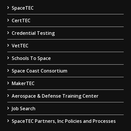
SpaceTEC
CertTEC
Credential Testing
VetTEC
Schools To Space
Space Coast Consortium
MakerTEC
Aerospace & Defense Training Center
Job Search
SpaceTEC Partners, Inc Policies and Processes