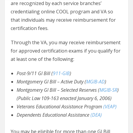
are recognized by each service branches’
credentialing online COOL program and VA so
that individuals may receive reimbursement for
certification fees.
Through the VA, you may receive reimbursement
for approved certification exams if you qualify for
at least one of the following:
Post-9/11 GI Bill (
911-GIB
)
Montgomery GI Bill – Active Duty (
MGIB-AD
)
Montgomery GI Bill – Selected Reserves (
MGIB-SR
)
(Public Law 109-163 enacted January 6, 2006)
Veterans Educational Assistance Program
(VEAP)
Dependents Educational Assistance
(DEA)
You may be eligible for more than one GI Bill