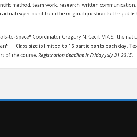
entific method, team work, research, written communication, 
 an actual experiment from the original question to the publi
ools-to-Space
Coordinator Gregory N. Cecil, M.A.S., the natio
®
ian
Class size is limited to 16 participants each day.
Tex
®.
art of the course.
Registration deadline is Friday July 31 2015.