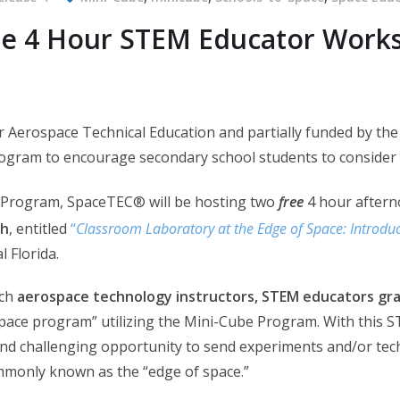
ee 4 Hour STEM Educator Work
 Aerospace Technical Education and partially funded by the
gram to encourage secondary school students to consider 
Program, SpaceTEC® will be hosting two
free
4 hour after
th
, entitled
“
Classroom Laboratory at the Edge of Space: Introdu
 Florida.
ach
aerospace technology instructors, STEM educators gra
pace program” utilizing the Mini-Cube Program. With this S
and challenging opportunity to send experiments and/or tech
commonly known as the “edge of space.”