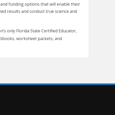
and funding options that will enable their
shed results and conduct true science and
n’s only Florida State Certified Educator,
tbooks, worksheet packets, and