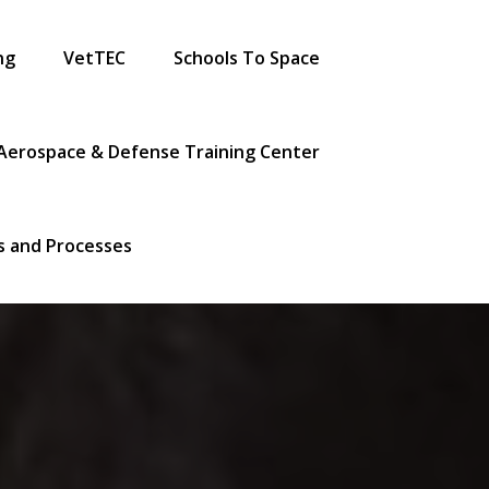
ng
VetTEC
Schools To Space
Aerospace & Defense Training Center
es and Processes