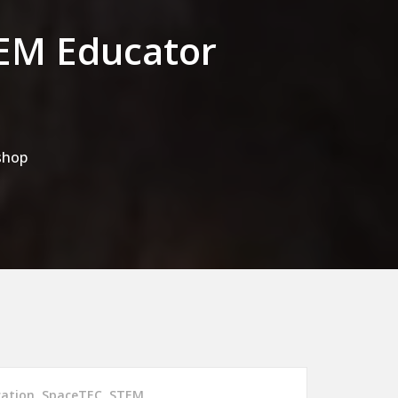
TEM Educator
shop
cation
,
SpaceTEC
,
STEM