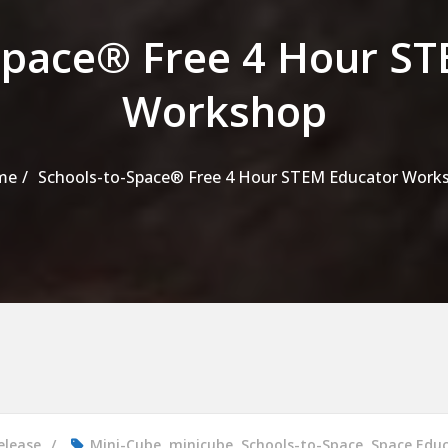
Space® Free 4 Hour S
Workshop
me
Schools-to-Space® Free 4 Hour STEM Educator Work
elease
Mini-Cube
,
minicube
,
Schools-to-Space
,
Space Edu