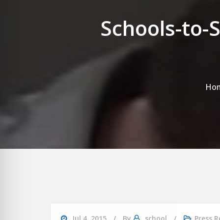
Schools-to-
Ho
Jul 4, 2015
By
school
Press R