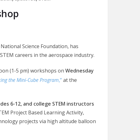
shop
 National Science Foundation, has
STEM careers in the aerospace industry.
noon (1-5 pm) workshops on
Wednesday
cing the Mini-Cube Program
,”
at the
des 6-12, and college STEM instructors
TEM Project Based Learning Activity,
nology projects via high altitude balloon