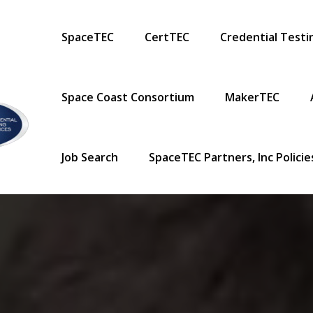
Primary Menu
SpaceTEC
CertTEC
Credential Testi
Space Coast Consortium
MakerTEC
Job Search
SpaceTEC Partners, Inc Polici