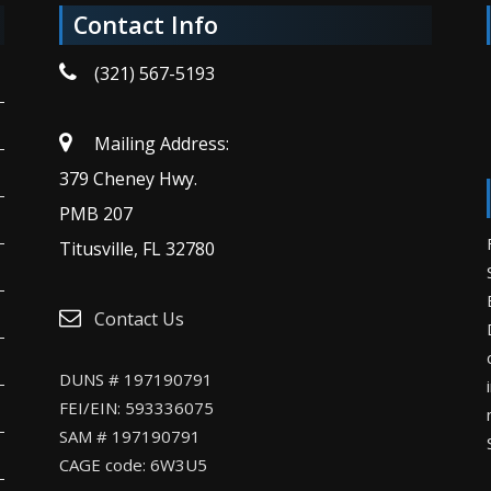
Contact Info
(321) 567-5193
Mailing Address:
379 Cheney Hwy.
PMB 207
Titusville, FL 32780
Contact Us
DUNS # 197190791
FEI/EIN: 593336075
SAM # 197190791
CAGE code: 6W3U5