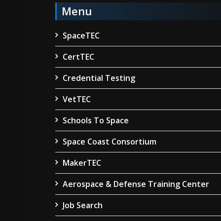
Menu
SpaceTEC
CertTEC
Credential Testing
VetTEC
Schools To Space
Space Coast Consortium
MakerTEC
Aerospace & Defense Training Center
Job Search