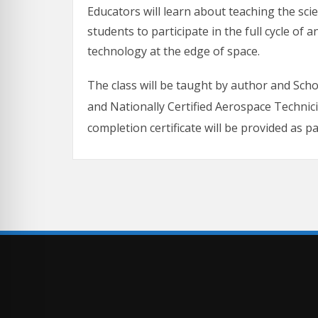
Educators will learn about teaching the sci
students to participate in the full cycle of
technology at the edge of space.
The class will be taught by author and Sch
and Nationally Certified Aerospace Technic
completion certificate will be provided as p