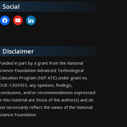
Social
facebook
youtube
linkedin
Disclaimer
Funded in part by a grant from the National
Science Foundation Advanced Technological
Education Program (NSF ATE) under grant no.
DUE-1303935, any opinions, findings,
conclusions, and/or recommendations expressed
in this material are those of the author(s) and do
not necessarily reflect the views of the National
Science Foundation.