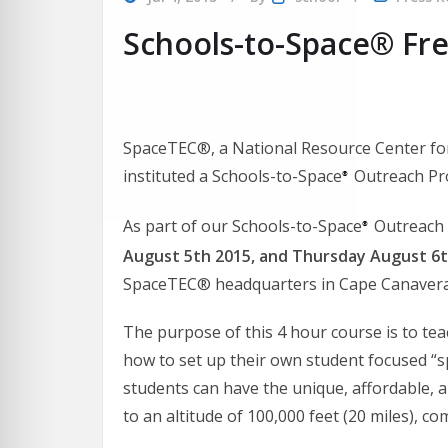
Schools-to-Space® Fr
SpaceTEC®, a National Resource Center for
instituted a Schools-to-Space
Outreach Pro
®
As part of our Schools-to-Space
Outreach 
®
August 5th 2015, and Thursday August 6
SpaceTEC® headquarters in Cape Canaveral
The purpose of this 4 hour course is to te
how to set up their own student focused “s
students can have the unique, affordable, 
to an altitude of 100,000 feet (20 miles), 