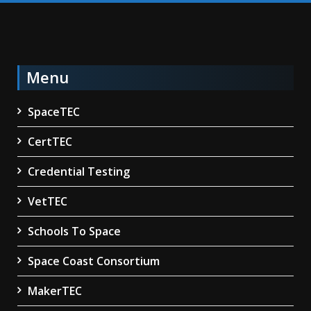
Menu
SpaceTEC
CertTEC
Credential Testing
VetTEC
Schools To Space
Space Coast Consortium
MakerTEC