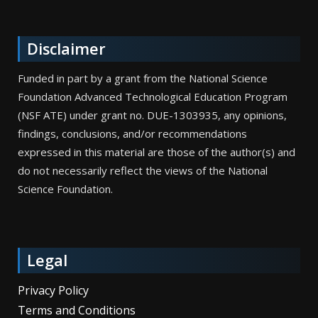
Disclaimer
Funded in part by a grant from the National Science
Foundation Advanced Technological Education Program
(NSF ATE) under grant no. DUE-1303935, any opinions,
findings, conclusions, and/or recommendations
expressed in this material are those of the author(s) and
do not necessarily reflect the views of the National
Science Foundation.
Legal
Privacy Policy
Terms and Conditions