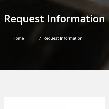
Request Information
Home
Request Information