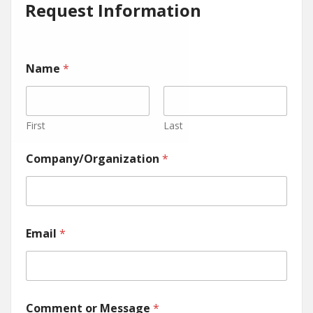
Request Information
Name
*
First
Last
Company/Organization
*
Email
*
Comment or Message
*