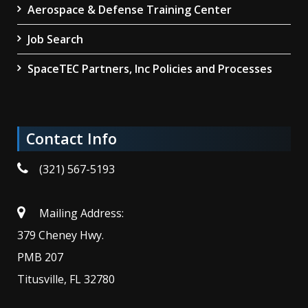
Aerospace & Defense Training Center
Job Search
SpaceTEC Partners, Inc Policies and Processes
Contact Info
(321) 567-5193
Mailing Address:
379 Cheney Hwy.
PMB 207
Titusville, FL 32780