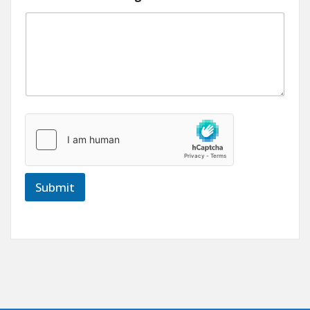
Submit