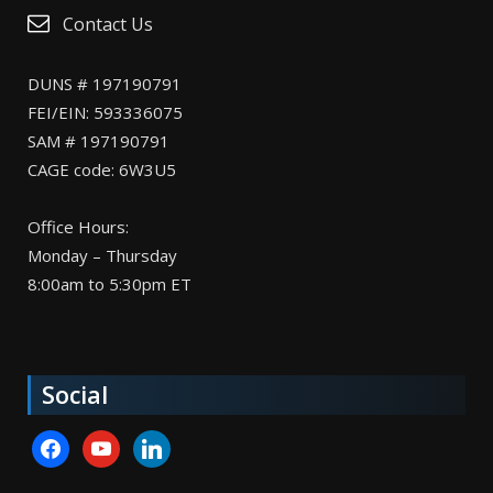
Contact Us
DUNS # 197190791
FEI/EIN: 593336075
SAM # 197190791
CAGE code: 6W3U5
Office Hours:
Monday – Thursday
8:00am to 5:30pm ET
Social
facebook
youtube
linkedin